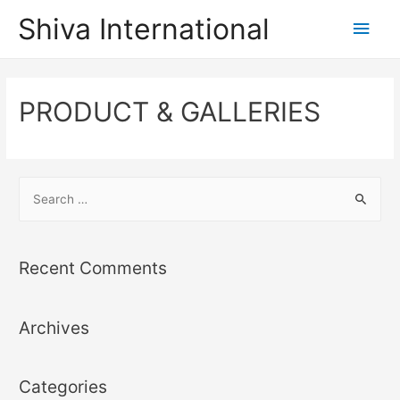
Shiva International
PRODUCT & GALLERIES
Recent Comments
Archives
Categories