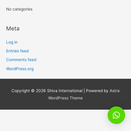
No categories
Meta
Log in
Entries feed
Comments feed
WordPress.org
Copyright © 2026
Shiva International
| Powered by
Astra
WordPress Theme