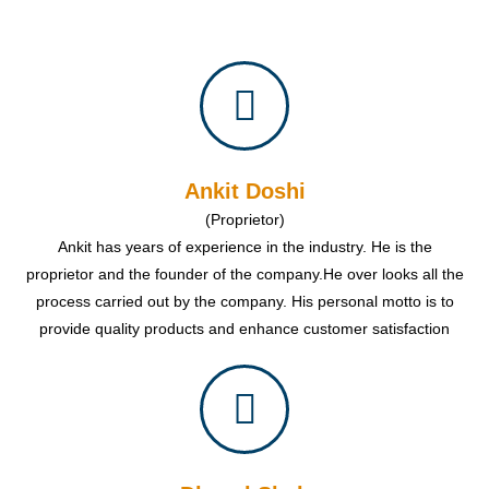
Ankit Doshi
(Proprietor)
Ankit has years of experience in the industry. He is the
proprietor and the founder of the company.He over looks all the
process carried out by the company. His personal motto is to
provide quality products and enhance customer satisfaction