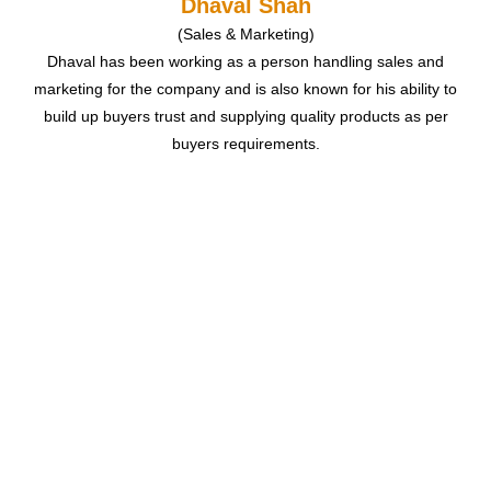
Dhaval Shah
(Sales & Marketing)
Dhaval has been working as a person handling sales and
marketing for the company and is also known for his ability to
build up buyers trust and supplying quality products as per
buyers requirements.