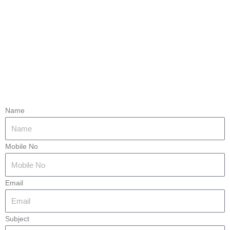
Name
Mobile No
Email
Subject